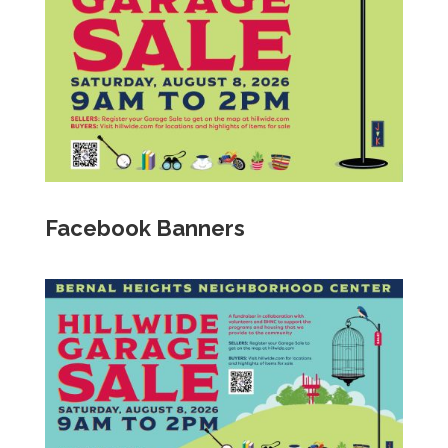
Facebook Banners