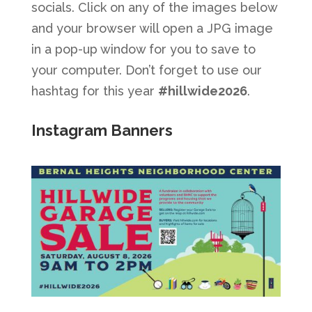
socials. Click on any of the images below
and your browser will open a JPG image
in a pop-up window for you to save to
your computer. Don’t forget to use our
hashtag for this year
#hillwide2026
.
Instagram Banners