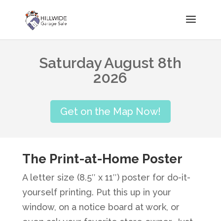
Saturday August 8th
2026
Get on the Map Now!
The Print-at-Home Poster
A letter size (8.5″ x 11″) poster for do-it-
yourself printing. Put this up in your
window, on a notice board at work, or