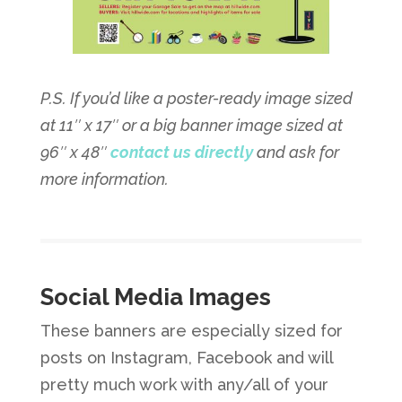
P.S. If you’d like a poster-ready image sized
at 11″ x 17″ or a big banner image sized at
96″ x 48″
contact us directly
and ask for
more information.
Social Media Images
These banners are especially sized for
posts on Instagram, Facebook and will
pretty much work with any/all of your