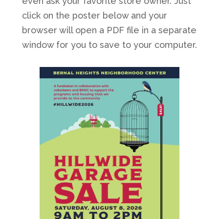
even ask your favorite store owner. Just
click on the poster below and your
browser will open a PDF file in a separate
window for you to save to your computer.