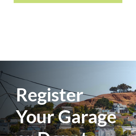
Register
Your Garage