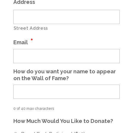
*
Address
Street Address
*
Email
How do you want your name to appear
on the Wall of Fame?
0 of 40 max characters
How Much Would You Like to Donate?