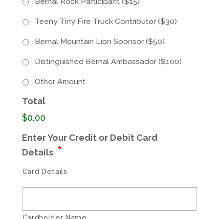
Bernal Rock Participant ($15)
Teeny Tiny Fire Truck Contributor ($30)
Bernal Mountain Lion Sponsor ($50)
Distinguished Bernal Ambassador ($100)
Other Amount
Total
$0.00
Enter Your Credit or Debit Card
*
Details
Card Details
Cardholder Name