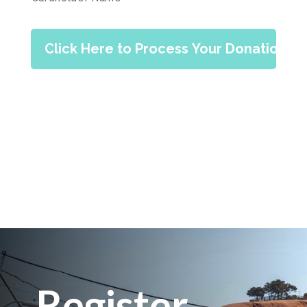
Register