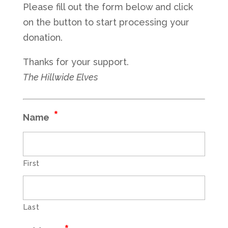
Please fill out the form below and click
on the button to start processing your
donation.
Thanks for your support.
The Hillwide Elves
*
Name
First
Last