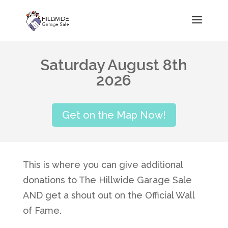
Saturday August 8th
2026
Get on the Map Now!
This is where you can give additional
donations to The Hillwide Garage Sale
AND get a shout out on the Official Wall
of Fame.