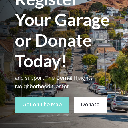
Your Garage
or Donate
Today!
and support The Bernal Heights
Neighborhood Center
Get on The Map
Donate