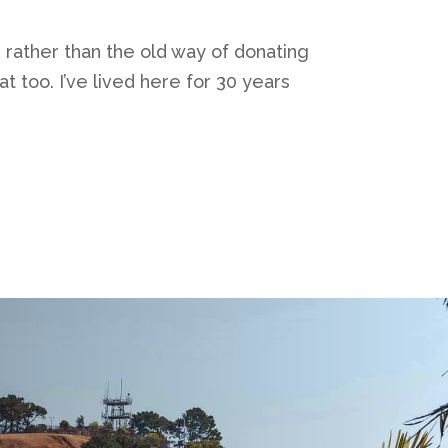
, rather than the old way of donating
 too. I’ve lived here for 30 years