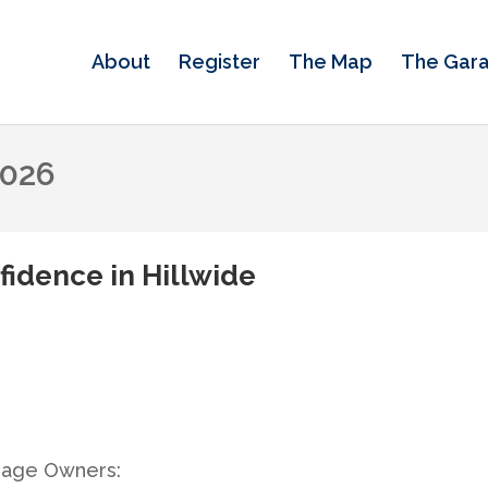
About
Register
The Map
The Gar
2026
fidence in Hillwide
rage Owners: