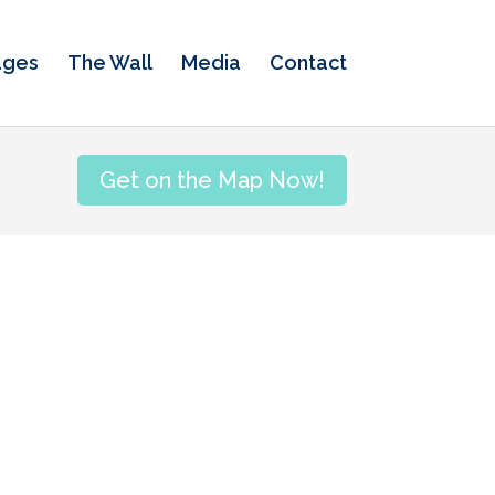
ages
The Wall
Media
Contact
Get on the Map Now!