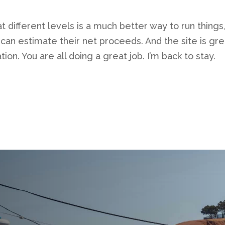
at different levels is a much better way to run things
an estimate their net proceeds. And the site is great
tion. You are all doing a great job. I’m back to stay.