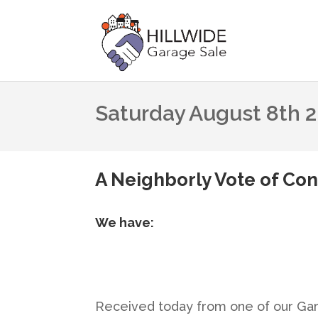
Saturday August 8th 
A Neighborly Vote of Con
We have:
Received today from one of our Ga