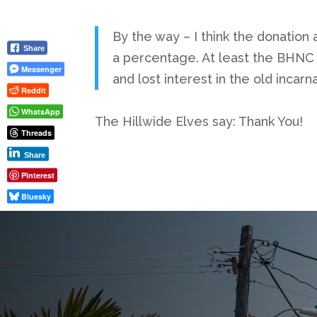
By the way – I think the donation 
Share
a percentage. At least the BHNC c
Messenger
and lost interest in the old incarna
Reddit
WhatsApp
The Hillwide Elves say: Thank You!
Threads
Share
Pinterest
Bluesky