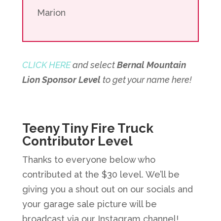
Marion
CLICK HERE
and select
Bernal Mountain
Lion Sponsor Level
to get your name here!
Teeny Tiny Fire Truck
Contributor Level
Thanks to everyone below who
contributed at the $30 level. We’ll be
giving you a shout out on our socials and
your garage sale picture will be
broadcast via our Instagram channel!