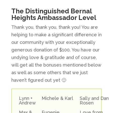
The Distinguished Bernal
Heights Ambassador Level
Thank you, thank you, thank you! You are
helping to make a significant difference in
our community with your exceptionally
generous donation of $100. You have our
undying love & gratitude and of course,
will get all the bonuses mentioned below
as well as some others that we just
haven’t figured out yet 🙂
Lynn +
Michele & Karl
Sally and Dan
Andrew
Rosen
Max &
Eugenie
Love from