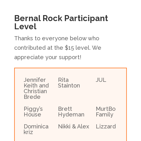
Bernal Rock Participant
Level
Thanks to everyone below who
contributed at the $15 level. We
appreciate your support!
Jennifer
Rita
JUL
Keith and
Stainton
Christian
Brede
Piggy’s
Brett
MurtBo
House
Hydeman
Family
Dominica
Nikki & Alex
Lizzard
kriz