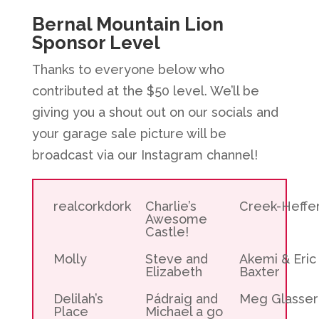
Bernal Mountain Lion
Sponsor Level
Thanks to everyone below who
contributed at the $50 level. We’ll be
giving you a shout out on our socials and
your garage sale picture will be
broadcast via our Instagram channel!
realcorkdork
Charlie’s
Creek-Heffe
Awesome
Castle!
Molly
Steve and
Akemi & Eric
Elizabeth
Baxter
Delilah’s
Pádraig and
Meg Glasser
Place
Michael a go