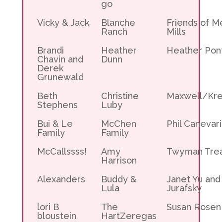
go
Vicky & Jack
Blanche
Friends of M
Ranch
Mills
Brandi
Heather
Heather Pon
Chavin and
Dunn
Derek
Grunewald
Beth
Christine
Maxwell/Kre
Stephens
Luby
Bui & Le
McChen
Phil Canevari
Family
Family
McCallssss!
Amy
Twyman Tre
Harrison
Alexanders
Buddy &
Janet Yu and
Lula
Jurafsky
lori B
The
Susan Rosen
bloustein
HartZeregas