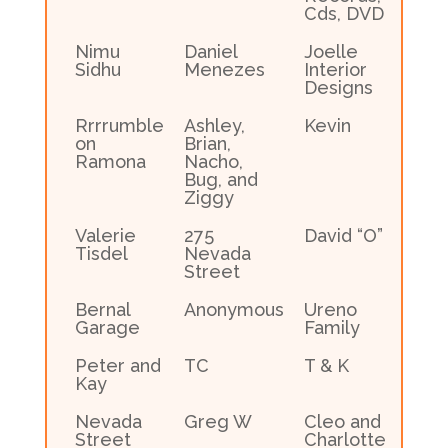
Cds, DVD
Nimu
Daniel
Joelle
Sidhu
Menezes
Interior
Designs
Rrrrumble
Ashley,
Kevin
on
Brian,
Ramona
Nacho,
Bug, and
Ziggy
Valerie
275
David “O”
Tisdel
Nevada
Street
Bernal
Anonymous
Ureno
Garage
Family
Peter and
TC
T & K
Kay
Nevada
Greg W
Cleo and
Street
Charlotte