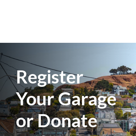
Register
Your Garage
or Donate