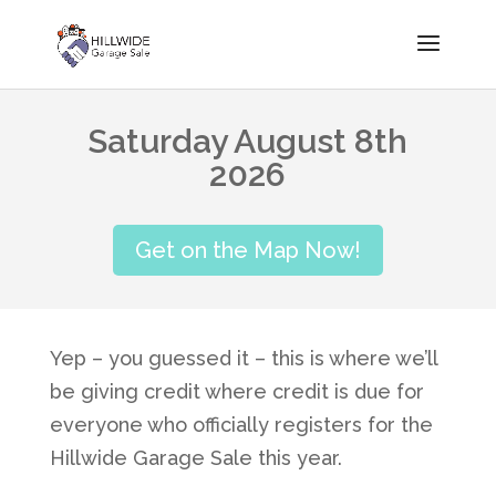
Saturday August 8th
2026
Get on the Map Now!
Yep – you guessed it – this is where we’ll
be giving credit where credit is due for
everyone who officially registers for the
Hillwide Garage Sale this year.