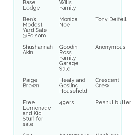
Base
Wills
Lodge
Family
Ben’s
Monica
Tony Deifell
Modest
Noe
Yard Sale
@Folsom
Shushannah
Goodin
Anonymous
Akin
Ross
Family
Garage
Sale
Paige
Healy and
Crescent
Brown
Gosling
Crew
Household
Free
49ers
Peanut butter
Lemonade
and Kid
Stuff for
sale