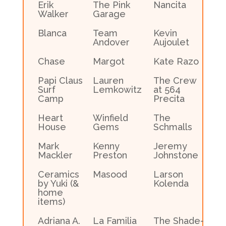
Erik
The Pink
Nancita
Walker
Garage
Blanca
Team
Kevin
Andover
Aujoulet
Chase
Margot
Kate Razo
Papi Claus
Lauren
The Crew
Surf
Lemkowitz
at 564
Camp
Precita
Heart
Winfield
The
House
Gems
Schmalls
Mark
Kenny
Jeremy
Mackler
Preston
Johnstone
Ceramics
Masood
Larson
by Yuki (&
Kolenda
home
items)
Adriana A.
La Familia
The Shade-