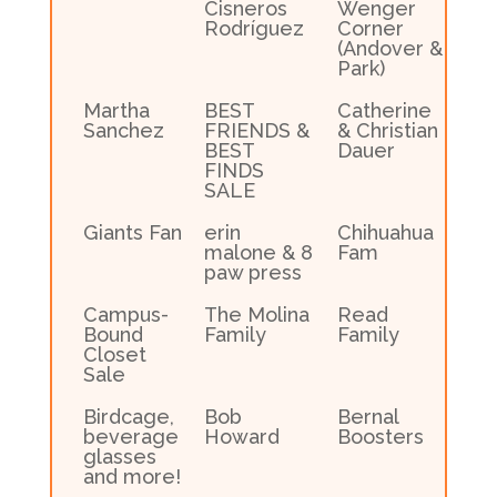
Cisneros
Wenger
Rodríguez
Corner
(Andover &
Park)
Martha
BEST
Catherine
Sanchez
FRIENDS &
& Christian
BEST
Dauer
FINDS
SALE
Giants Fan
erin
Chihuahua
malone & 8
Fam
paw press
Campus-
The Molina
Read
Bound
Family
Family
Closet
Sale
Birdcage,
Bob
Bernal
beverage
Howard
Boosters
glasses
and more!