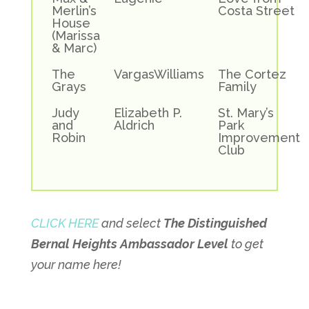
Merlin’s
Costa Street
House
(Marissa
& Marc)
The
VargasWilliams
The Cortez
Grays
Family
Judy
Elizabeth P.
St. Mary’s
and
Aldrich
Park
Robin
Improvement
Club
CLICK HERE
and select
The Distinguished
Bernal Heights Ambassador Level
to get
your name here!