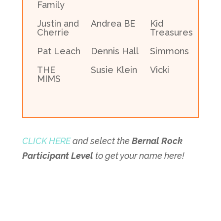
Family
Justin and
Andrea BE
Kid
Cherrie
Treasures
Pat Leach
Dennis Hall
Simmons
THE
Susie Klein
Vicki
MIMS
CLICK HERE
and select the
Bernal Rock
Participant Level
to get your name here!