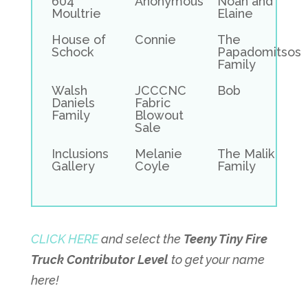
604
Anonymous
Noah and
Moultrie
Elaine
House of
Connie
The
Schock
Papadomitsos
Family
Walsh
JCCCNC
Bob
Daniels
Fabric
Family
Blowout
Sale
Inclusions
Melanie
The Malik
Gallery
Coyle
Family
CLICK HERE
and select the
Teeny Tiny Fire
Truck Contributor Level
to get your name
here!