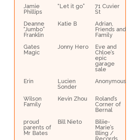
Jamie
“Let it go”
71 Cuvier
Phillips
St
Deanne
Katie B
Adrian,
“Jumbo”
Friends and
Franklin
Family
Gates
Jonny Hero
Eve and
Magic
Chloe’s
epic
garage
sale
Erin
Lucien
Anonymous
Sonder
Wilson
Kevin Zhou
Roland’s
Family
Corner of
Bernal
proud
Bill Nieto
Biliie-
parents of
Marie’s
Mr Bates
Bling /
Records,