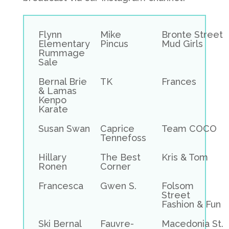
Flynn
Mike
Bronte Street
Elementary
Pincus
Mud Girls
Rummage
Sale
Bernal Brie
TK
Frances
& Lamas
Kenpo
Karate
Susan Swan
Caprice
Team COCO
Tennefoss
Hillary
The Best
Kris & Tom
Ronen
Corner
Francesca
Gwen S.
Folsom
Street
Fashion & Fun
Ski Bernal
Fauvre-
Macedonia St.