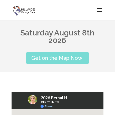
Saturday August 8th
2026
Get on the Map Now!