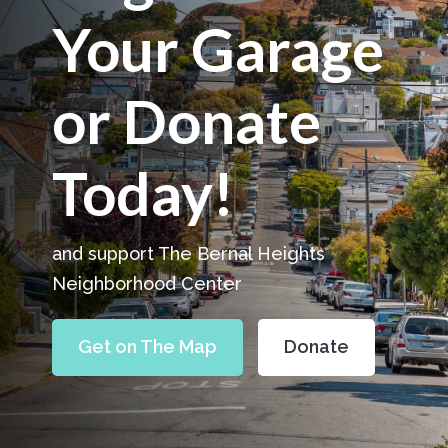
Your Garage
or Donate
Today!
and support The Bernal Heights
Neighborhood Center
Get on The Map
Donate