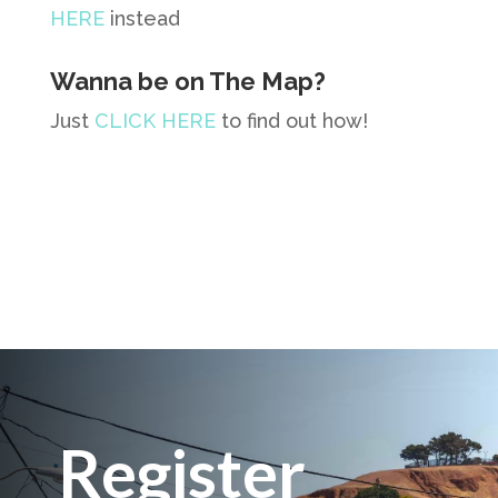
HERE
instead
Wanna be on The Map?
Just
CLICK HERE
to find out how!
Register