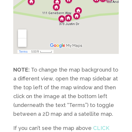
NOTE:
To change the map background to
a different view, open the map sidebar at
the top left of the map window and then
click on the image at the bottom left
(underneath the text “Terms”) to toggle
between a 2D map and a satellite map.
If you can’t see the map above
CLICK