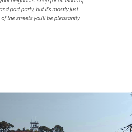
your neighbors, shop for all kinds of
d part party, but it’s mostly just
 of the streets you’ll be pleasantly