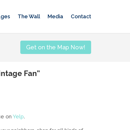
ages
The Wall
Media
Contact
Get on the Map Now!
Vintage Fan”
nce on
Yelp
.