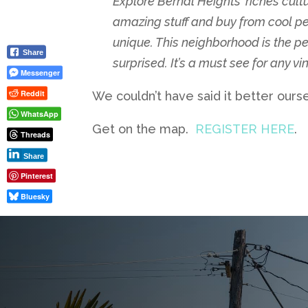
Explore Bernal Heights’ riches cultu
amazing stuff and buy from cool peo
unique. This neighborhood is the perf
Share
surprised. It’s a must see for any v
Messenger
Reddit
We couldn’t have said it better ours
WhatsApp
Get on the map.
REGISTER HERE
.
Threads
Share
Pinterest
Bluesky