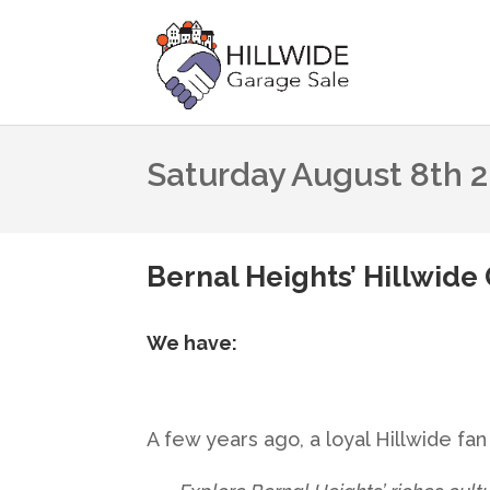
Saturday August 8th 
Bernal Heights’ Hillwide 
We have:
A few years ago, a loyal Hillwide f