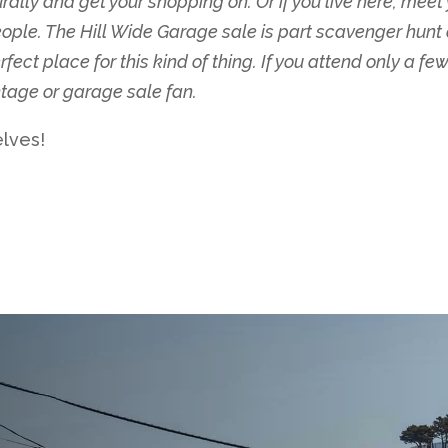
rally and get your shopping on. Or if you live here, meet 
ple. The Hill Wide Garage sale is part scavenger hunt an
ect place for this kind of thing. If you attend only a few
intage or garage sale fan.
elves!