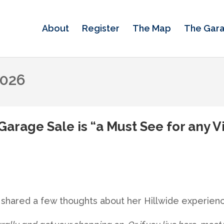
About
Register
The Map
The Gar
2026
Garage Sale is “a Must See for any 
an shared a few thoughts about her Hillwide experie