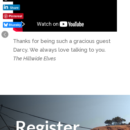
Share
Pinterest
Bluesky
Thanks for being such a gracious guest
Darcy. We always love talking to you.
The Hillwide Elves
Register