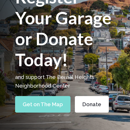
Your Garage
or Donate
Today!
and support The Bernal Heights
Neighborhood Center
Get on The Map
Donate