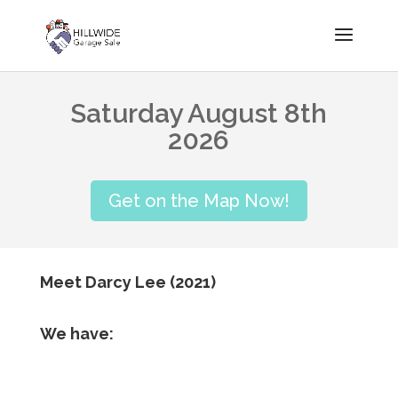
Saturday August 8th
2026
Get on the Map Now!
Meet Darcy Lee (2021)
We have: