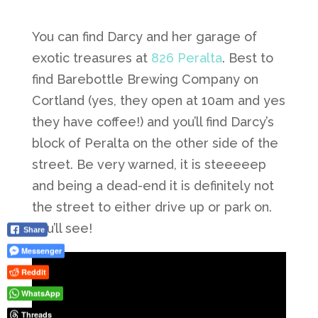
You can find Darcy and her garage of
exotic treasures at
826 Peralta
. Best to
find Barebottle Brewing Company on
Cortland (yes, they open at 10am and yes
they have coffee!) and you’ll find Darcy’s
block of Peralta on the other side of the
street. Be very warned, it is steeeeep
and being a dead-end it is definitely not
the street to either drive up or park on.
You’ll see!
Share
Messenger
Reddit
WhatsApp
Threads