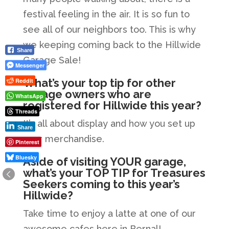
festival feeling in the air. It is so fun to
see all of our neighbors too. This is why
we keeping coming back to the Hillwide
Share
Garage Sale!
Messenger
What’s your top tip for other
Reddit
garage owners who are
WhatsApp
registered for Hillwide this year?
Threads
It’s all about display and how you set up
Share
your merchandise.
Pinterest
Bluesky
Aside of visiting YOUR garage,
what’s your TOP TIP for Treasures
Seekers coming to this year’s
Hillwide?
Take time to enjoy a latte at one of our
awesome cafes here in Bernal!