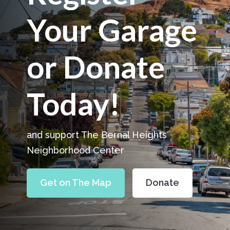
Your Garage
or Donate
Today!
and support The Bernal Heights
Neighborhood Center
Get on The Map
Donate