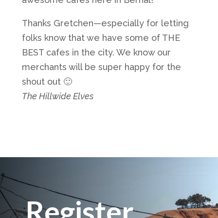
Thanks Gretchen—especially for letting
folks know that we have some of THE
BEST cafes in the city. We know our
merchants will be super happy for the
shout out 🙂
The Hillwide Elves
Register