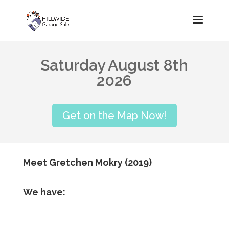
Saturday August 8th
2026
Get on the Map Now!
Meet Gretchen Mokry (2019)
We have: