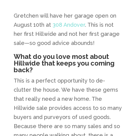
Gretchen will have her garage open on
August 10th at
308 Andover
. This is not
her first Hillwide and not her first garage
sale—so good advice abounds!
What do you love most about
Hillwide that keeps you coming
back?
This is a perfect opportunity to de-
clutter the house. We have these gems
that really need a new home. The
Hillwide sale provides access to so many
buyers and purveyors of used goods.
Because there are so many sales and so
many people walking about, there is a