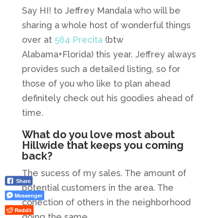
Say HI! to Jeffrey Mandala who will be
sharing a whole host of wonderful things
over at
564 Precita
(btw
Alabama+Florida) this year. Jeffrey always
provides such a detailed listing, so for
those of you who like to plan ahead
definitely check out his goodies ahead of
time.
What do you love most about
Hillwide that keeps you coming
back?
The sucess of my sales. The amount of
Share
potential customers in the area. The
Messenger
conection of others in the neighborhood
Reddit
doing the same.