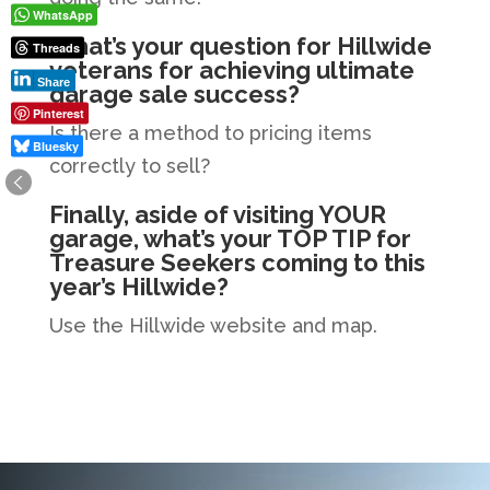
WhatsApp
What’s your question for Hillwide
Threads
veterans for achieving ultimate
Share
garage sale success?
Pinterest
Is there a method to pricing items
Bluesky
correctly to sell?
Finally, aside of visiting YOUR
garage, what’s your TOP TIP for
Treasure Seekers coming to this
year’s Hillwide?
Use the Hillwide website and map.