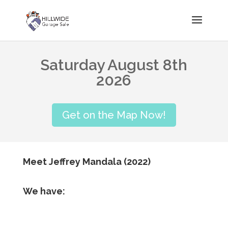
Saturday August 8th
2026
Get on the Map Now!
Meet Jeffrey Mandala (2022)
We have: