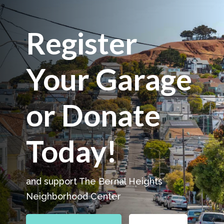
Register
Your Garage
or Donate
Today!
and support The Bernal Heights
Neighborhood Center