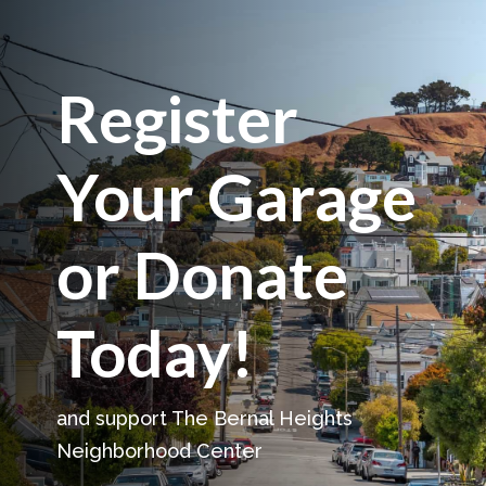
Register
Your Garage
or Donate
Today!
and support The Bernal Heights
Neighborhood Center