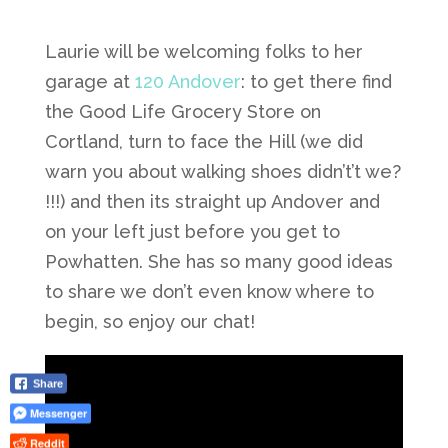
Laurie will be welcoming folks to her
garage at
120 Andover
: to get there find
the Good Life Grocery Store on
Cortland, turn to face the Hill (we did
warn you about walking shoes didn’t’t we?
!!!) and then its straight up Andover and
on your left just before you get to
Powhatten. She has so many good ideas
to share we don’t even know where to
begin, so enjoy our chat!
Share
Messenger
Reddit