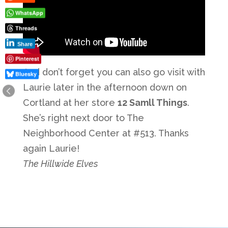
WhatsApp
Threads
Share
Pinterest
And don’t forget you can also go visit with
Bluesky
Laurie later in the afternoon down on
Cortland at her store
12 Samll Things
.
She’s right next door to The
Neighborhood Center at #513. Thanks
again Laurie!
The Hillwide Elves