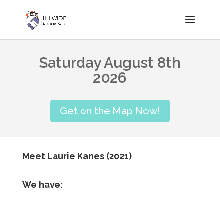
Saturday August 8th
2026
Get on the Map Now!
Meet Laurie Kanes (2021)
We have: