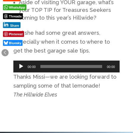
Aside of visiting YOUR garage, what’s
WhatsApp
your TOP TIP for Treasures Seekers
Threads
coming to this year’s Hillwide?
Share
And she had some great answers,
Pinterest
especially when it comes to where to
Bluesky
get the best garage sale tips.
Audio
00:00
00:00
Player
Thanks Missi—we are looking forward to
sampling some of that lemonade!
The Hillwide Elves