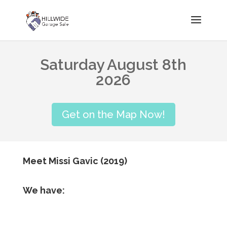
Saturday August 8th
2026
Get on the Map Now!
Meet Missi Gavic (2019)
We have: