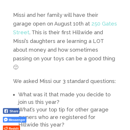
Missi and her family will have their
garage open on August 10th at
250 Gates
Street
. This is their first Hillwide and
Missi’s daughters are learning a LOT
about money and how sometimes
passing on your toys can be a good thing
🙂
We asked Missi our 3 standard questions:
What was it that made you decide to
join us this year?
What’s your top tip for other garage
Share
owners who are registered for
Messenger
Hillwide this year?
Reddit