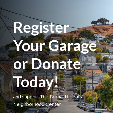
Register
Your Garage
or Donate
Today!
and support The Bernal Heights
Neighborhood Center