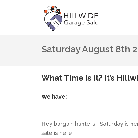
Saturday August 8th 
What Time is it? It’s Hill
We have:
Hey bargain hunters! Saturday is he
sale is here!