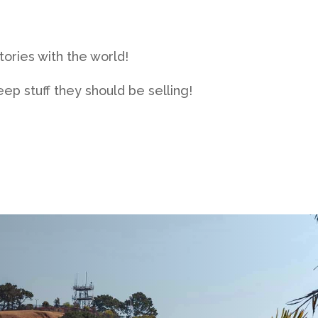
ories with the world!
ep stuff they should be selling!