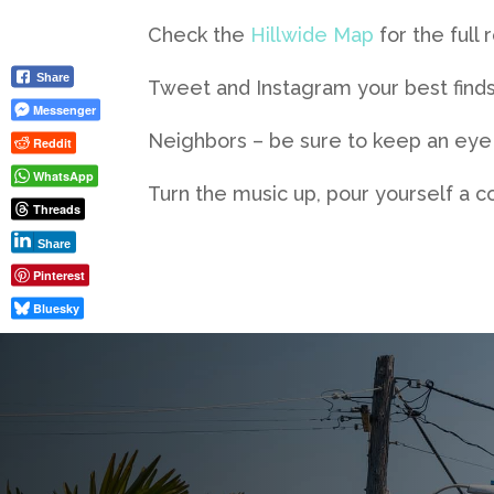
Check the
Hillwide Map
for the full 
Share
Tweet and Instagram your best finds
Messenger
Neighbors – be sure to keep an eye o
Reddit
WhatsApp
Turn the music up, pour yourself a 
Threads
Share
Pinterest
Bluesky