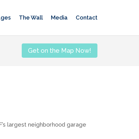
ages
The Wall
Media
Contact
Get on the Map Now!
SF’s largest neighborhood garage