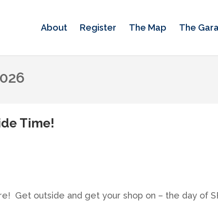
About
Register
The Map
The Gar
2026
wide Time!
re! Get outside and get your shop on – the day of 