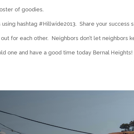
roster of goodies.
 using hashtag #Hillwide2013. Share your success st
ut for each other. Neighbors don’t let neighbors ke
cold one and have a good time today Bernal Heights!