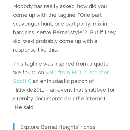
Nobody has really asked, how did you
come up with the tagline, “One part
scavenger hunt, one part party; mix in
bargains, serve Bernal style”? But if they
did, we’d probably come up with a
response like this:
This tagline was inspired from a quote
we found on
yelp from Mr Christopher
Scott C,
an enthusiastic patron of
Hillwide2011 – an event that shall live for
eternity documented on the internet.
He said:
Explore Bernal Heights’ riches