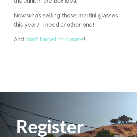
the Junk in the Box idea.
Now who’s selling those martini glasses
this year? I need another one!
And
don’t forget to donate
!
Register