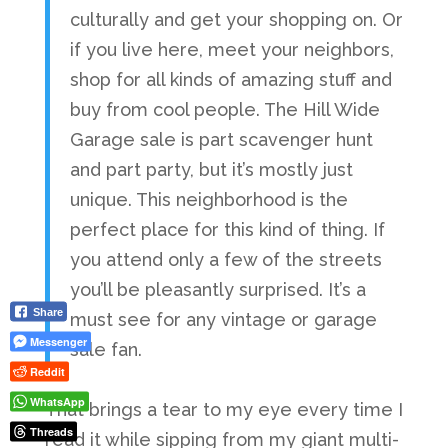
culturally and get your shopping on. Or
if you live here, meet your neighbors,
shop for all kinds of amazing stuff and
buy from cool people. The Hill Wide
Garage sale is part scavenger hunt
and part party, but it’s mostly just
unique. This neighborhood is the
perfect place for this kind of thing. If
you attend only a few of the streets
you’ll be pleasantly surprised. It’s a
Share
must see for any vintage or garage
Messenger
sale fan.
Reddit
WhatsApp
That brings a tear to my eye every time I
Threads
read it while sipping from my giant multi-