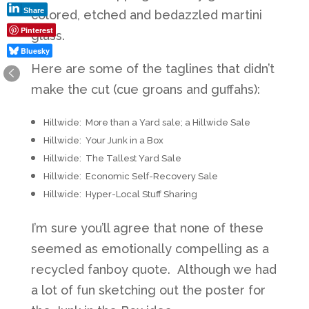
Share
colored, etched and bedazzled martini
Pinterest
glass.
Bluesky
Here are some of the taglines that didn’t
make the cut (cue groans and guffahs):
Hillwide: More than a Yard sale; a Hillwide Sale
Hillwide: Your Junk in a Box
Hillwide: The Tallest Yard Sale
Hillwide: Economic Self-Recovery Sale
Hillwide: Hyper-Local Stuff Sharing
I’m sure you’ll agree that none of these
seemed as emotionally compelling as a
recycled fanboy quote. Although we had
a lot of fun sketching out the poster for