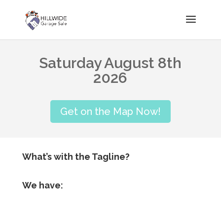
Saturday August 8th
2026
Get on the Map Now!
What’s with the Tagline?
We have: